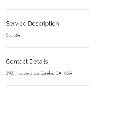
Service Description
Subtitle
Contact Details
2905 Hubbard Ln, Eureka, CA, USA