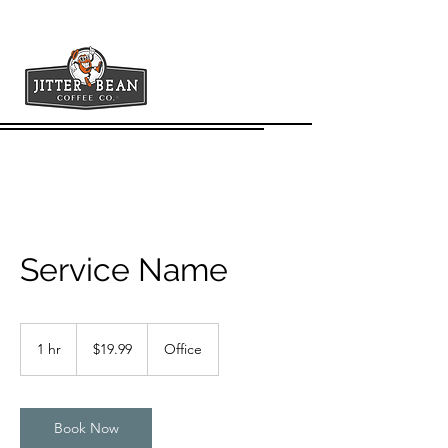
Service Name
19.99
US
1 hr
1
$19.99
Office
dollars
h
Book Now