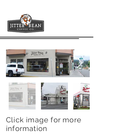
Plaza
Click image for more
information
900 G St. Arcata, Ca. 95521