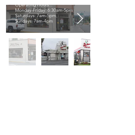
Operating Hours...
Monday-Friday: 6:30am-5pm
Saturdays: 7am-5pm
Sundays: 7am-4pm
Thanks for Visiting!