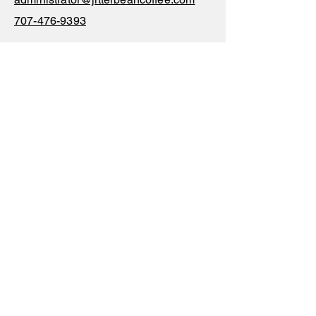
707-476-9393