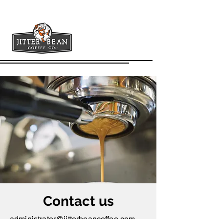
Contact us
administrator@jitterbeancoffee.com